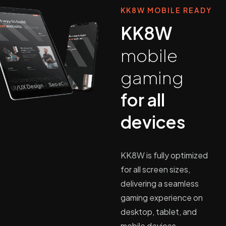
KK8W MOBILE READY
KK8W
mobile
gaming
for all
devices
KK8W is fully optimized
for all screen sizes,
delivering a seamless
gaming experience on
desktop, tablet, and
mobile devices.