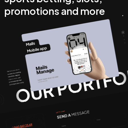
promotions and more