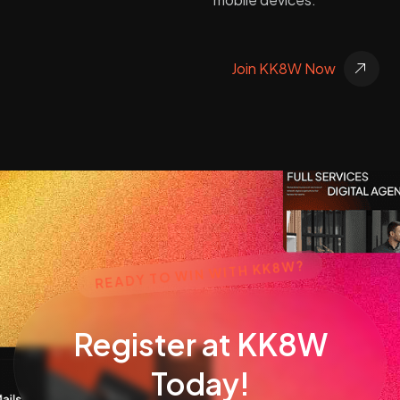
Join KK8W Now
READY TO WIN WITH KK8W?
Register at KK8W
Today!