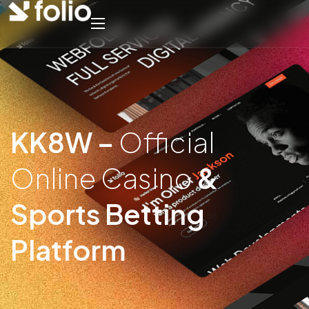
KK8W –
Official
Online Casino
&
Sports Betting
Platform