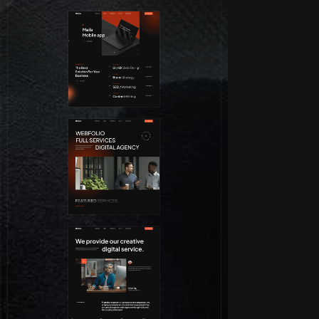
01 | KK8W
Casino
02 | Live
Casino
03 | Sports
Betting