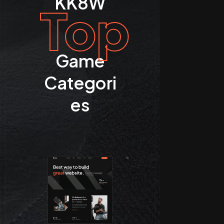
KK8W
Top
Game
Categori
es