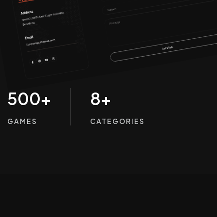
500+
8+
GAMES
CATEGORIES