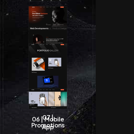
04 | KK8W
Slots
05 | Register
07 |
06 | Mobile
Promotions
App