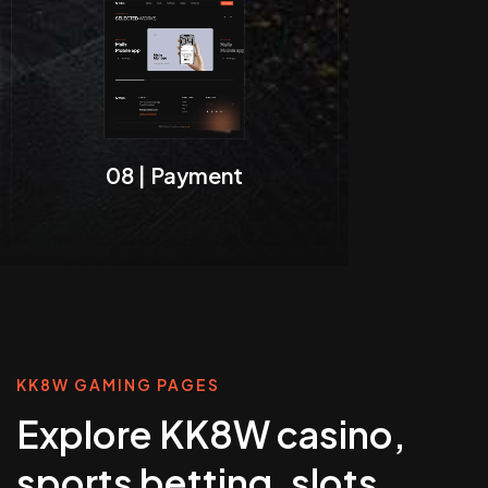
08 | Payment
KK8W GAMING PAGES
Explore KK8W casino,
sports betting, slots,